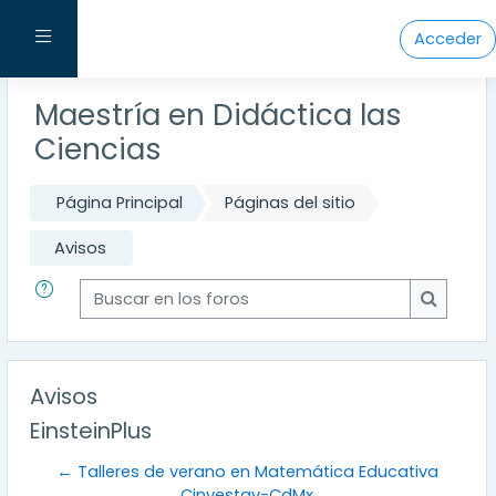
Salta al contenido principal
Panel lateral
Acceder
Maestría en Didáctica las
Ciencias
Página Principal
Páginas del sitio
Avisos
Buscar en los foros
Buscar e
Avisos
EinsteinPlus
← Talleres de verano en Matemática Educativa
Cinvestav-CdMx