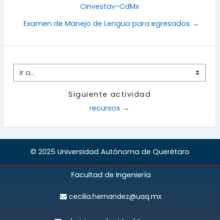
Cinvestav-CdMx
Examen de Manejo de Lengua para egresados →
Ir a...
Siguiente actividad
recursos →
© 2025 Universidad Autónoma de Querétaro
Facultad de Ingeniería
cecilia.hernandez@uaq.mx