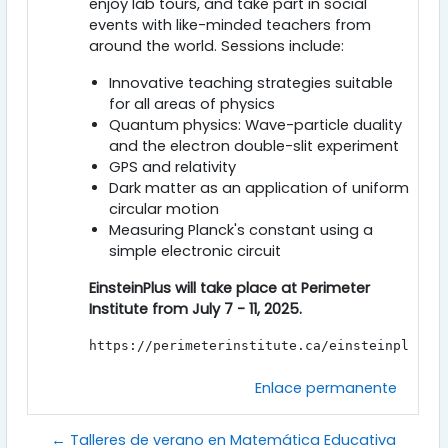
enjoy lab tours, and take part in social
events with like-minded teachers from
around the world. Sessions include:
Innovative teaching strategies suitable
for all areas of physics
Quantum physics: Wave-particle duality
and the electron double-slit experiment
GPS and relativity
Dark matter as an application of uniform
circular motion
Measuring Planck's constant using a
simple electronic circuit
EinsteinPlus will take place at Perimeter
Institute from July 7 - 11, 2025.
https://perimeterinstitute.ca/einsteinplus?u
Enlace permanente
← Talleres de verano en Matemática Educativa