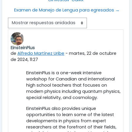
Examen de Manejo de Lengua para egresados →
Mostrar modo
EinsteinPlus
Número de respuestas: 0
de
Alfredo Martínez Uribe
-
martes, 22 de octubre
de 2024, 11:27
EinsteinPlus is a one-week intensive
workshop for Canadian and international
high school teachers that focuses on
modern physics including quantum physics,
special relativity, and cosmology.
EinsteinPlus also provides unique
opportunities to learn some of the latest
developments in physics from expert
researchers at the forefront of their fields,